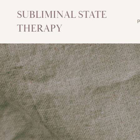
SUBLIMINAL STATE
P
THERAPY