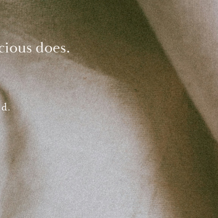
cious does.
ed.