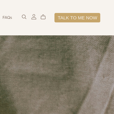
FAQs
TALK TO ME NOW