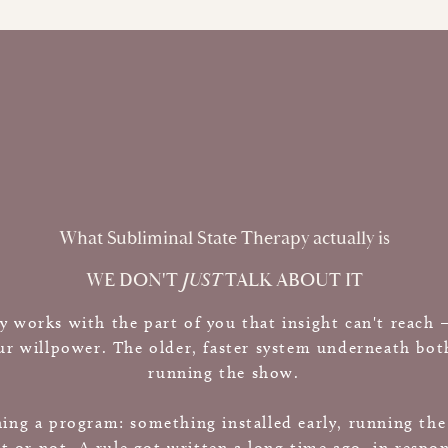
What Subliminal State Therapy actually is
WE DON'T
JUST
TALK ABOUT IT
y works with the part of you that insight can't reach
r willpower. The older, faster system underneath both,
running the show.
ning a program: something installed early, running th
t or not. A rule got written a long time ago, in respo