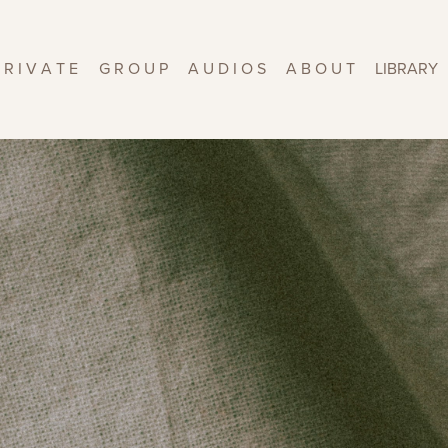
 R I V A T E
G R O U P
A U D I O S
A B O U T
LIBRARY