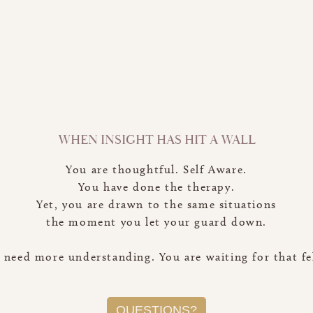
WHEN INSIGHT HAS HIT A WALL
You are thoughtful. Self Aware.
You have done the therapy.
Yet, you are drawn to the same situations
the moment you let your guard down.
 need more understanding. You are waiting for that fe
QUESTIONS?