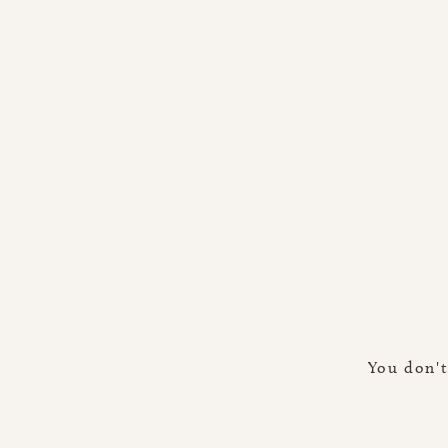
You don't