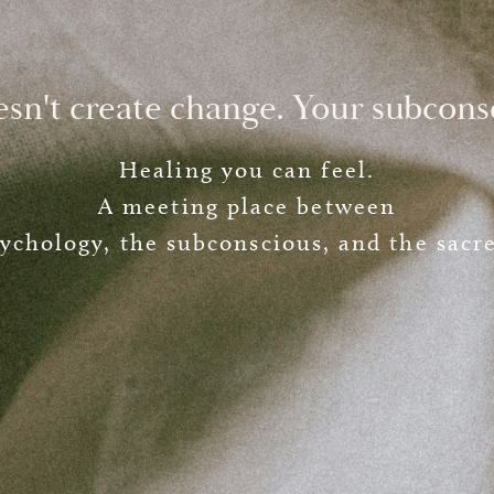
esn't create change. Your subcons
Healing you can feel.
A meeting place between
ychology, the subconscious, and the sacr