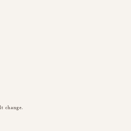
lt change.