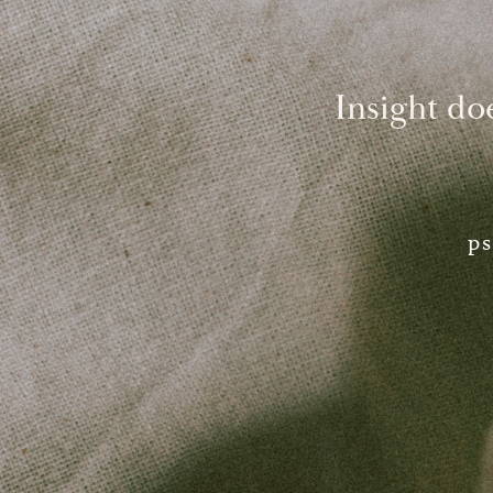
Insight do
ps