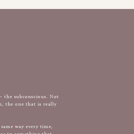
 — the subconscious. Not
 the one that is really
e same way every time,
nse to something that