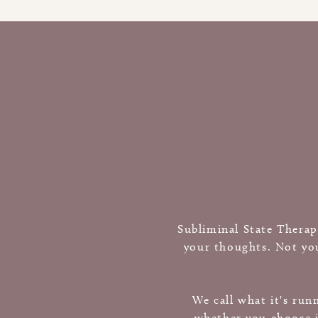
Subliminal State Therap
your thoughts. Not you
We call what it's run
whether you choose i